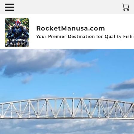
RocketManusa.com
Your Premier Destination for Quality Fish