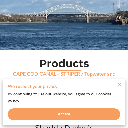
Products
CAPE COD CANAL - STRIPER / Topwater and
JIGGING LURES
We respect your privacy
By continuing to use our website, you agree to our cookies
policy.
All products
Accept
Shaddy Daddy’s