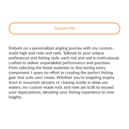
Contact Me
Embark on a personalized angling journey with my custom-
made high-end rods and reels. Tailored to your unique
preferences and fishing style, each rod and reel is meticulously
crafted to deliver unparalleled performance and precision.
From selecting the finest materials to fine-tuning every
component, I spare no effort in creating the perfect fishing
gear that suits your needs. Whether you're targeting trophy
trout in mountain streams or chasing marlin in deep-sea
waters, my custom-made rods and reels are built to exceed
your expectations, elevating your fishing experience to new
heights.