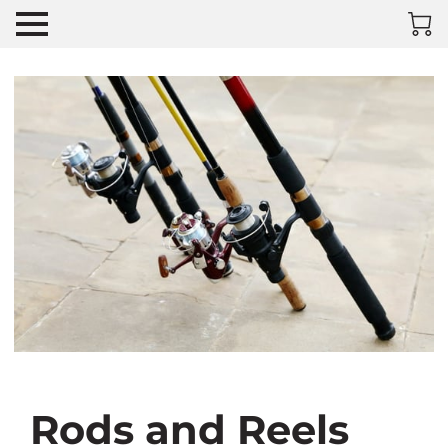
Rods and Reels