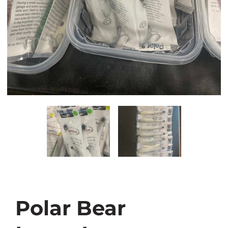
Polar Bear