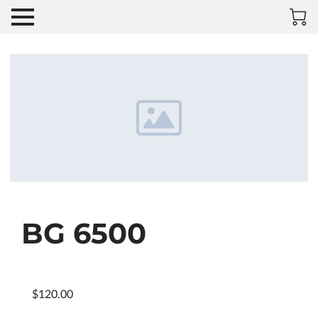
BG 6500
$120.00