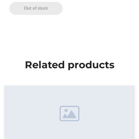
Out of stock
Related products